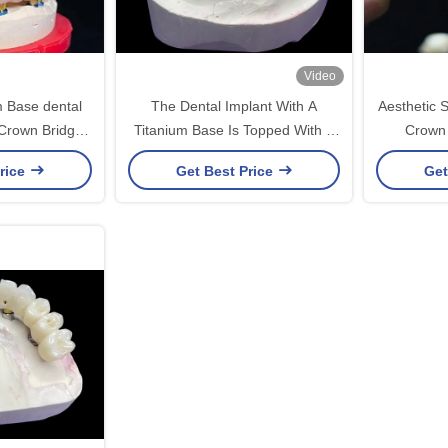
Video
m Base dental
The Dental Implant With A
Aesthetic S
Crown Bridge
Titanium Base Is Topped With A
Crown 
storation
Beautiful Ceramic Crown Bridge
Replac
rice
Get Best Price
Get
To Create A Perfect Restoration.