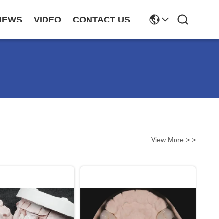
NEWS
VIDEO
CONTACT US
View More > >