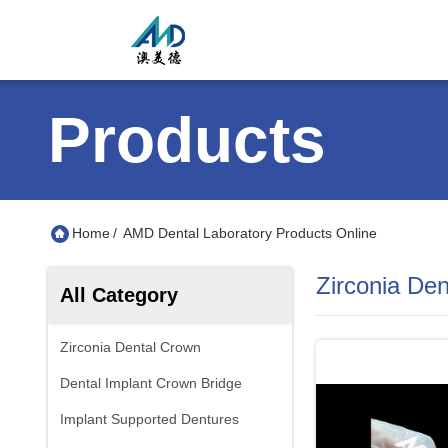
Products
Home
/
AMD Dental Laboratory Products Online
Zirconia De
All Category
Zirconia Dental Crown
Dental Implant Crown Bridge
Implant Supported Dentures