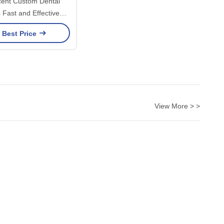
cent Custom Dental
 Fast and Effective
for Long-Lasting Smile
 Best Price
View More > >