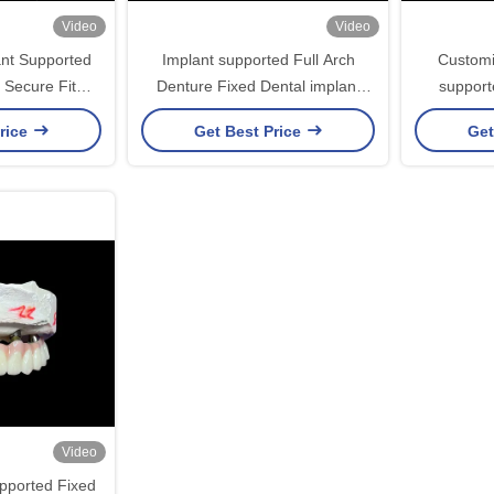
Video
Video
ant Supported
Implant supported Full Arch
Customi
 Secure Fit
Denture Fixed Dental implant
support
tability
Ceramic Crown Bridge
Bridge
rice
Get Best Price
Get
Video
pported Fixed