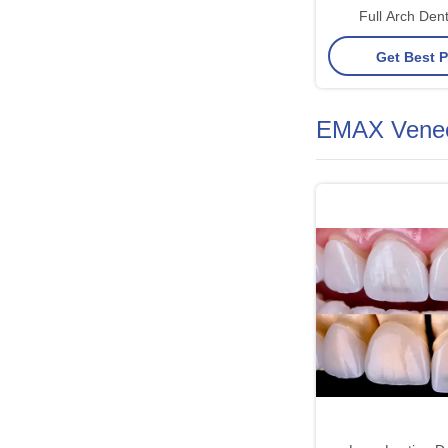
Full Arch Dent
Permanent, Stable
Get Best P
Looking Solution t
EMAX Vene