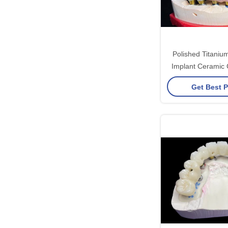
Polished Titaniu
Implant Ceramic 
For Dental Re
Get Best P