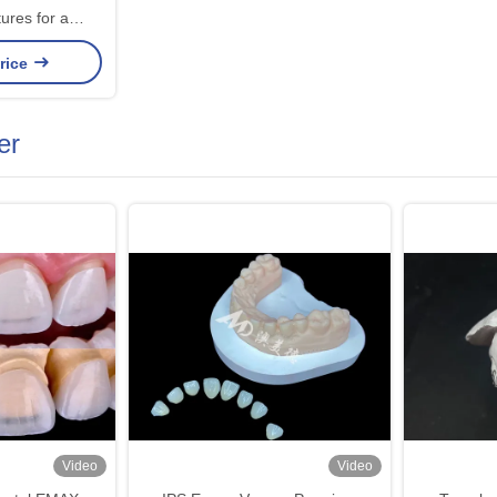
ures for a
, and Natural-
rice
o Missing Teeth
er
Video
Video