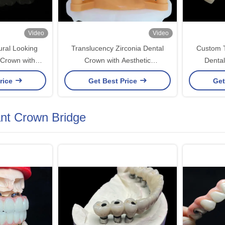
Video
Video
ural Looking
Translucency Zirconia Dental
Custom T
 Crown with
Crown with Aesthetic
Dental
ty and Precise
Performance from China Dental
Durabilit
rice
Get Best Price
Get
Lab
Ch
ant Crown Bridge