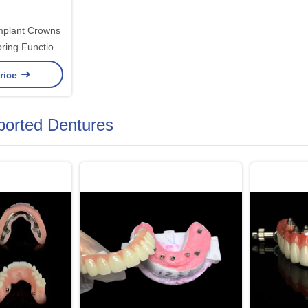
Implant Crowns
ring Function
ith Advanced
rice
ons
ported Dentures