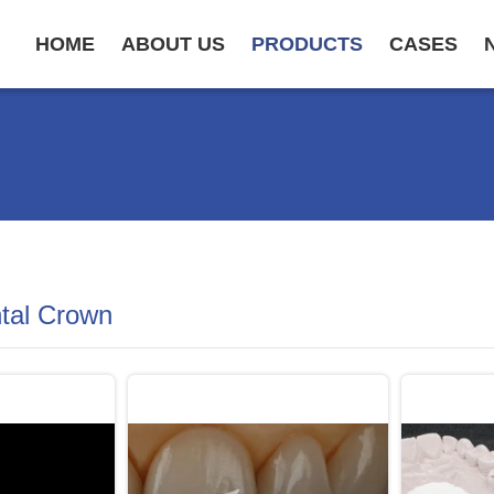
HOME
ABOUT US
PRODUCTS
CASES
ntal Crown