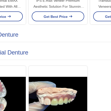
Dental EMAX
IPS E.max Veneer Premium
Translu
ed With All
Aesthetic Solution For Stunning
Veneers
um Material
Smile Transformations
Solutions 
rice
Get Best Price
Get
 Denture
tial Denture