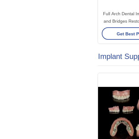
Full Arch Dental 
and Bridges Resto
and Aesthetics w
Get Best P
Soluti
Implant Sup