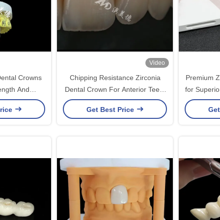
Video
Dental Crowns
Chipping Resistance Zirconia
Premium Zi
ength And
Dental Crown For Anterior Teeth
for Superio
bility
/ Posterior Teeth
rice
Get Best Price
Get