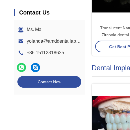
Contact Us
Translucent Nat
Ms. Ma
Zirconia dental
yolanda@amddentallab.com
Excellent Durabili
Get Best P
Fit
+86 15112318635
Dental Impl
Contact Now