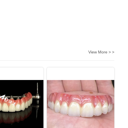
View More > >