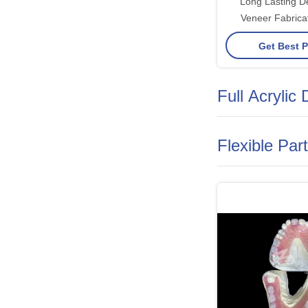
Long Lasting 
Veneer Fabricat
Ceramic Zirconi
Get Best P
Full Acrylic
Flexible Par