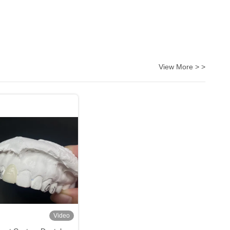
View More > >
Video