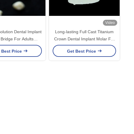
Video
olution Dental Implant
Long-lasting Full Cast Titanium
Bridge For Adults
Crown Dental Implant Molar For
ing Missing Teeth
Missing Teeth Replacement
 Best Price
Get Best Price