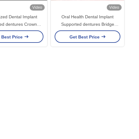
Video
Video
zed Dental Implant
Oral Health Dental Implant
ed dentures Crown
Supported dentures Bridge
 For Missing Teeth
Polished Surface Supporting Full
 Best Price
Get Best Price
Maintenance
Dentures