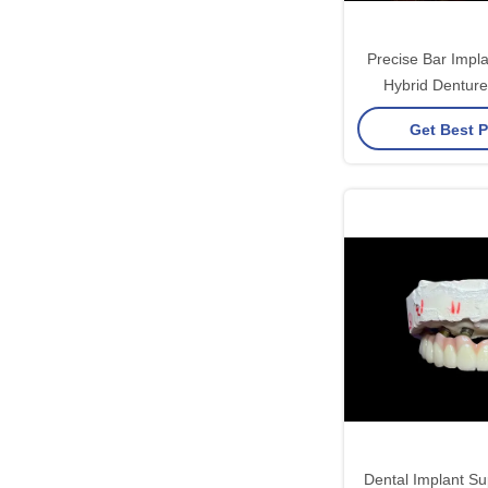
Precise Bar Impl
Hybrid Denture
Adjustable S
Get Best P
Dental Implant Su