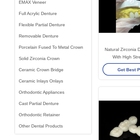
EMAX Veneer
Full Acrylic Denture
Flexible Partial Denture
Removable Denture
Porcelain Fused To Metal Crown
Natural Zirconia 
With High Str
Solid Zirconia Crown
Biocompati
Get Best P
Ceramic Crown Bridge
Ceramic Inlays Onlays
Orthodontic Appliances
Cast Partial Denture
Orthodontic Retainer
Other Dental Products