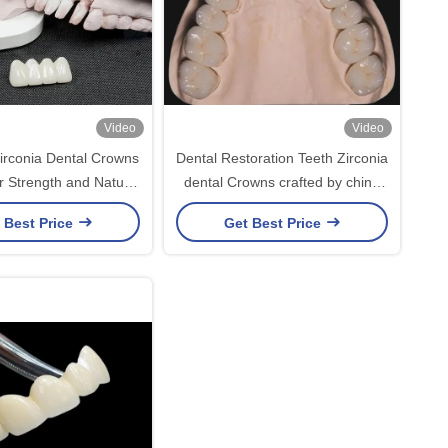
Video
Video
rconia Dental Crowns
Dental Restoration Teeth Zirconia
r Strength and Natural
dental Crowns crafted by china
Aesthetics
dental lab
 Best Price
Get Best Price