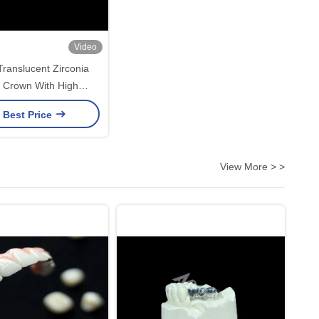
Video
ranslucent Zirconia
 Crown With High
y Stain Resistant from
 Best Price
ina dental lab
View More > >