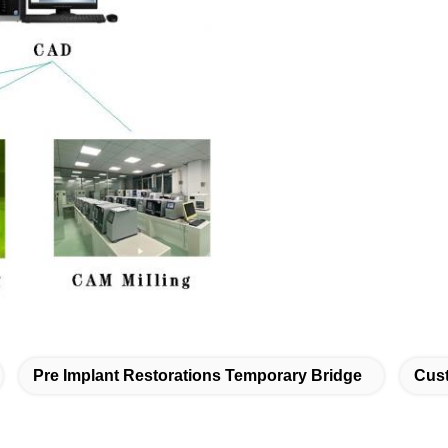
Pre Implant Restorations Temporary Bridge
Cust