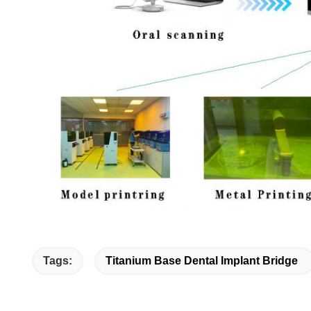
Tags:
Titanium Base Dental Implant Bridge