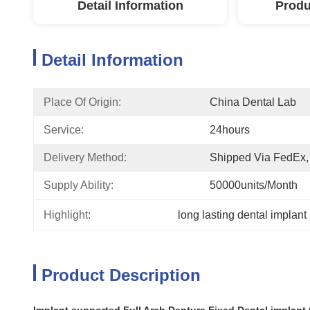
Detail Information
Produ
Detail Information
Place Of Origin:
China Dental Lab
Service:
24hours
Delivery Method:
Shipped Via FedEx
Supply Ability:
50000units/month
Highlight:
long lasting dental implant
Product Description