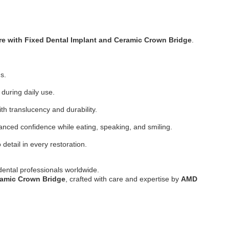
re with Fixed Dental Implant and Ceramic Crown Bridge
.
s.
 during daily use.
th translucency and durability.
anced confidence while eating, speaking, and smiling.
 detail in every restoration.
 dental professionals worldwide.
ramic Crown Bridge
, crafted with care and expertise by
AMD