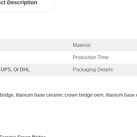
ct Description
Material:
Production Time:
, UPS, Or DHL
Packaging Details:
 bridge
, 
titanium base ceramic crown bridge oem
, 
titanium base 