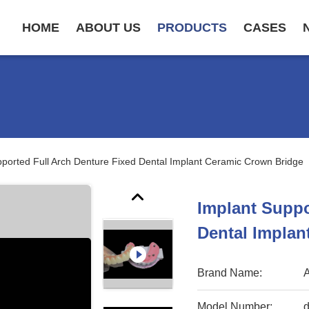
HOME
ABOUT US
PRODUCTS
CASES
pported Full Arch Denture Fixed Dental Implant Ceramic Crown Bridge
Implant Suppo
Dental Implan
Brand Name:
Model Number:
d