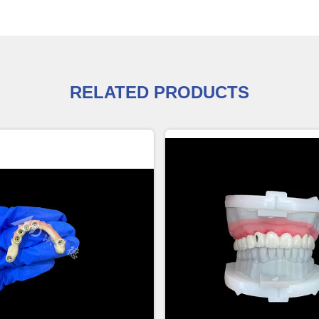
RELATED PRODUCTS