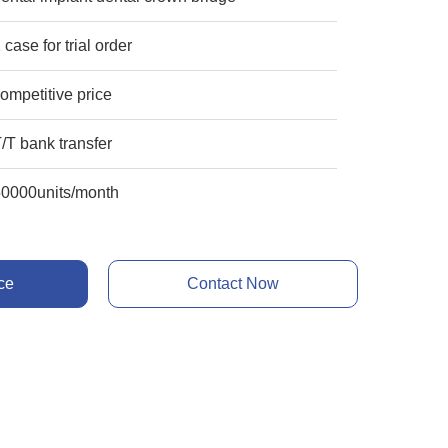
 case for trial order
ompetitive price
/T bank transfer
50000units/month
ce
Contact Now