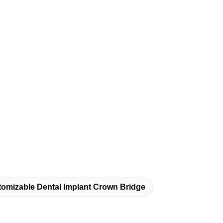
omizable Dental Implant Crown Bridge