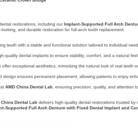
 Ceramic Crown Bridge
dental restorations, including our
Implant-Supported Full Arch Dentu
-looking, and durable restoration for full-arch tooth replacement.
g teeth with a stable and functional solution tailored to individual need
-quality dental implants to ensure stability, comfort, and a natural feel
ffer exceptional aesthetics, mimicking the natural look of real teeth wi
ed design ensures permanent placement, allowing patients to enjoy enh
 at
AMD China Dental Lab
, ensuring precision, quality, and attention to
China Dental Lab
delivers high-quality dental restorations trusted by
nt-Supported Full Arch Denture with Fixed Dental Implant and Ce