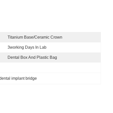
Titanium Base/ceramic Crown
3working Days In Lab
Dental Box And Plastic Bag
dental implant bridge