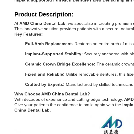
Implant supported Full Arch Denture Fixed Dental implant
Product Description:
At
AMD China Dental Lab
, we specialize in creating premium 
This innovative solution provides patients with a secure, natural
Key Features:
Full-Arch Replacement:
Restores an entire arch of missin
Implant-Supported Stability:
Securely anchored with high
Ceramic Crown Bridge Excellence:
The ceramic crowns o
Fixed and Reliable:
Unlike removable dentures, this fix
Crafted by Experts:
Manufactured by skilled technicians
Why Choose AMD China Dental Lab?
With decades of experience and cutting-edge technology,
AMD 
Give your patients the confidence to smile again with the
Impla
China Dental Lab
.