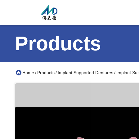
Products
Home
Products
Implant Supported Dentures
Implant Su
/
/
/