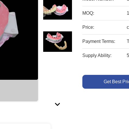
MOQ:
1
Price:
c
Payment Terms:
T
Supply Ability:
Get Best Pri