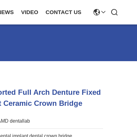
NEWS
VIDEO
CONTACT US
rted Full Arch Denture Fixed
t Ceramic Crown Bridge
AMD dentallab
ental implant dental crown bridge