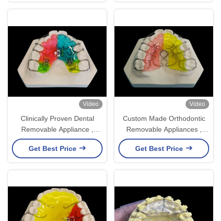
Video
Video
Clinically Proven Dental
Custom Made Orthodontic
Removable Appliance ,
Removable Appliances ,
Comfortable Fit Orthodontic
Adjustable Expander
Get Best Price
Get Best Price
Retainer
Orthodontics