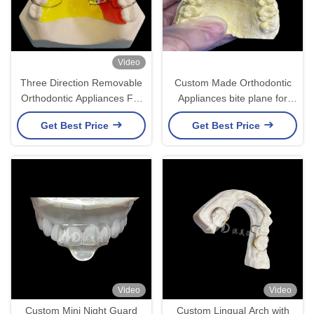
Video
Three Direction Removable
Custom Made Orthodontic
Orthodontic Appliances For
Appliances bite plane for
Customer Requirements At
correct bite issues or in TMJ
Get Best Price
Get Best Price
Competitive Prices
relieve pressure on the jaw
joint.
Video
Video
Custom Mini Night Guard
Custom Lingual Arch with