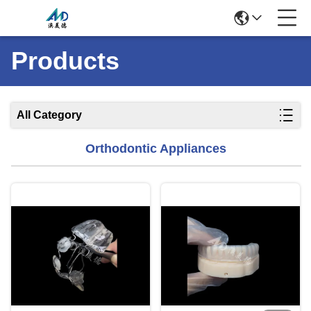
Products
All Category
Orthodontic Appliances