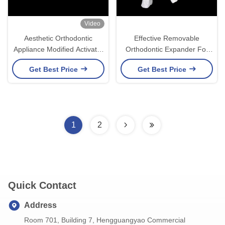
Video
Aesthetic Orthodontic
Effective Removable
Appliance Modified Activator
Orthodontic Expander For
Durable Material for Effective
Optimal Jaw Alignment And
Get Best Price
Get Best Price
Jaw Alignment
Dental Health
1
2
Quick Contact
Address
Room 701, Building 7, Hengguangyao Commercial