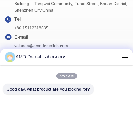
Building， Tangwei Community, Fuhai Street, Baoan District,
Shenzhen City,China
Tel
+86 15112318635
E-mail
yolanda@amddentallab.com
AMD Dental Laboratory
Our Newsletter
5:57 AM
Subscribe to our newsletter for discounts and more.
Good day, what product are you looking for?