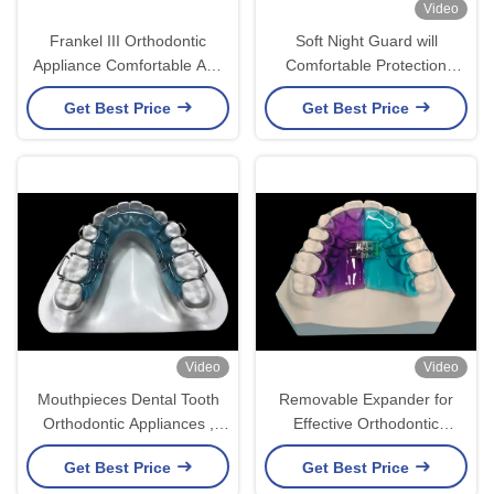
Video
Frankel III Orthodontic
Soft Night Guard will
Appliance Comfortable And
Comfortable Protection
Aesthetic
Against Teeth Grinding
Get Best Price
Get Best Price
Video
Video
Mouthpieces Dental Tooth
Removable Expander for
Orthodontic Appliances ,
Effective Orthodontic
Orthodontic Ligature Ties
Treatment and Smile
Get Best Price
Get Best Price
Enhancement