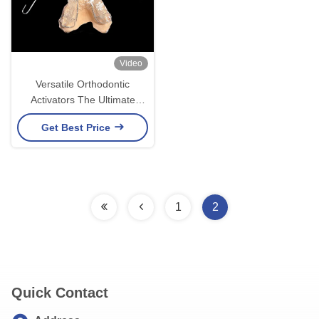
Video
Versatile Orthodontic
Activators The Ultimate
Solution for Jaw Alignment
Get Best Price
and Growth
1
2
Quick Contact