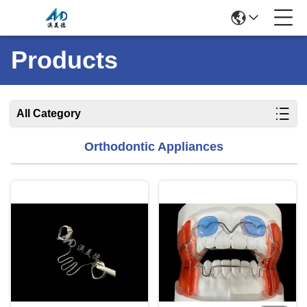
Products
All Category
Orthodontic Appliances