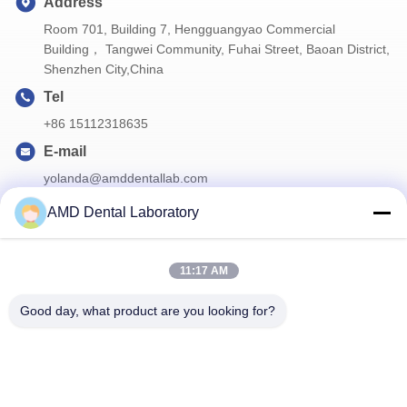
Address
Room 701, Building 7, Hengguangyao Commercial
Building， Tangwei Community, Fuhai Street, Baoan District,
Shenzhen City,China
Tel
+86 15112318635
E-mail
yolanda@amddentallab.com
AMD Dental Laboratory
Our Newsletter
11:17 AM
Subscribe to our newsletter for discounts and more.
Good day, what product are you looking for?