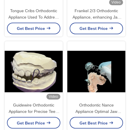
Video
Tongue Cribs Orthodontic
Frankel 2/3 Orthodontic
Appliance Used To Address
Appliance, enhancing Jaw
Tongue Thrust Issues And
Alignment in Growing
Get Best Price
Get Best Price
Aid In Proper Dental
Children
Alignment
Video
Guidewire Orthodontic
Orthodontic Nance
Appliance for Precise Teeth
Appliance Optimal Jaw
Movement and Alignment
Stabilization and Space
Get Best Price
Get Best Price
Maintenance Solution