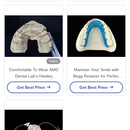
Video
Comfortable To Wear AMD
Maintain Your Smile with
Dental Lab's Hawley
Begg Retainer for Perfect
Retainer For Safe And
Alignment and Long-Lasting
Get Best Price
Get Best Price
Healthy Orthodontics
Results