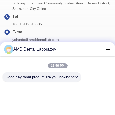
Building， Tangwei Community, Fuhai Street, Baoan District,
Shenzhen City,China
Tel
+86 15112318635
E-mail
yolanda@amddentallab.com
AMD Dental Laboratory
Our Newsletter
12:59 PM
Subscribe to our newsletter for discounts and more.
Good day, what product are you looking for?