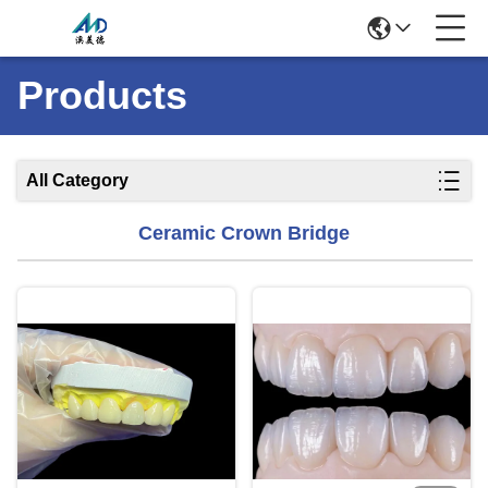
Products
All Category
Ceramic Crown Bridge