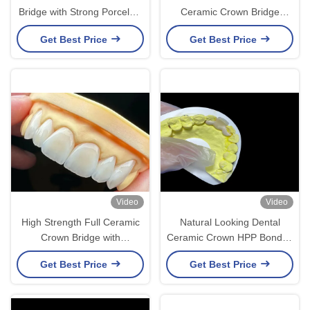
Bridge with Strong Porcelain
Ceramic Crown Bridge
and Natural Aesthetic
Natural Looking For Dental
Get Best Price
Get Best Price
Translucency
Restoration
Video
Video
High Strength Full Ceramic
Natural Looking Dental
Crown Bridge with
Ceramic Crown HPP Bonded
Exceptional Biocompatibility
Ceramic Bridge Easy
Get Best Price
Get Best Price
for Long-Lasting Durability
Cleaning