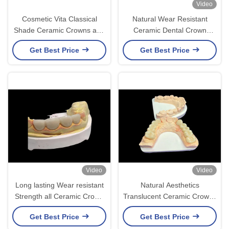
Video
Cosmetic Vita Classical
Natural Wear Resistant
Shade Ceramic Crowns and
Ceramic Dental Crown
Bridges with Precise Fit
Bridge For Lifelike
Get Best Price
Get Best Price
Natural Look and
Restoration
Customizable Options
Video
Video
Long lasting Wear resistant
Natural Aesthetics
Strength all Ceramic Crown
Translucent Ceramic Crowns
Bridge with Excellent
for Dental Restoration with
Get Best Price
Get Best Price
Biocompatibility for dental
Easy Cleaning and Long-