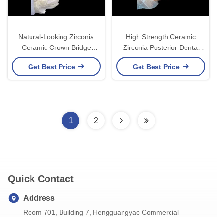
Natural-Looking Zirconia
High Strength Ceramic
Ceramic Crown Bridge
Zirconia Posterior Dental
Provides Precision And
Crown Superior Aesthetic
Get Best Price
Get Best Price
Aesthetics Combined
and Durability
1
2
Quick Contact
Address
Room 701, Building 7, Hengguangyao Commercial