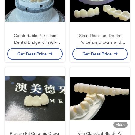
Comfortable Porcelain
Stain Resistant Dental
Dental Bridge with All-
Porcelain Crowns and
Ceramic Construction for
Bridges in Vita Classical
Get Best Price
Get Best Price
Exceptional Wear
Shades for Natural
Resistance
Aesthetics
Video
Precise Fit Ceramic Crown
Vita Classical Shade All