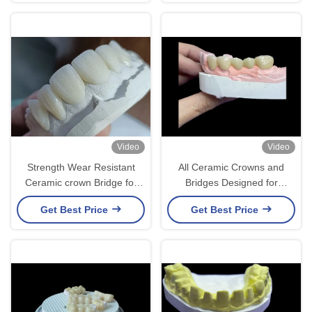
restoration
Lasting Results
Video
Video
Strength Wear Resistant
All Ceramic Crowns and
Ceramic crown Bridge for
Bridges Designed for
Comfortable Precise Dental
Superior Aesthetics
Get Best Price
Get Best Price
Restoration
Durability and Natural Fit for
Long-Lasting Confidence