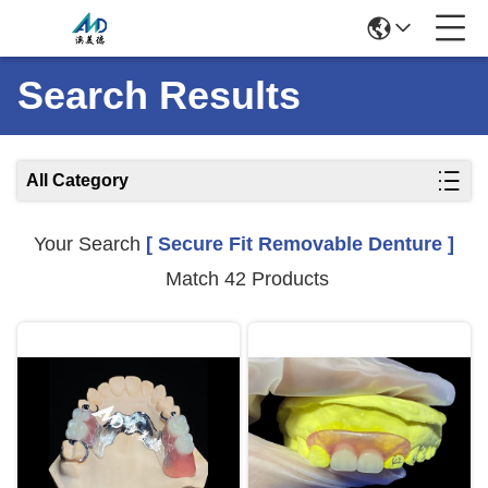
Search Results
All Category
Your Search
[ Secure Fit Removable Denture ]
Match 42 Products