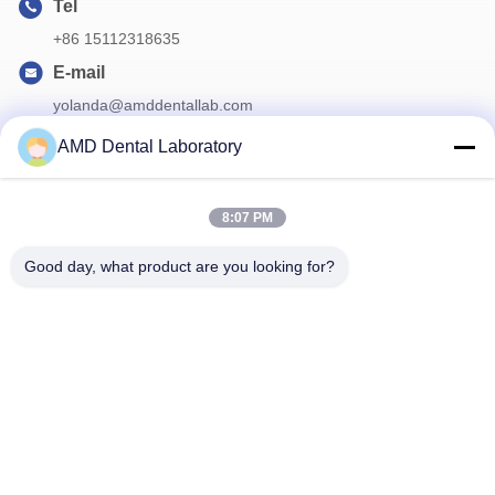
Tel
+86 15112318635
E-mail
yolanda@amddentallab.com
AMD Dental Laboratory
Our Newsletter
8:07 PM
Subscribe to our newsletter for discounts and more.
Good day, what product are you looking for?
Contact Us