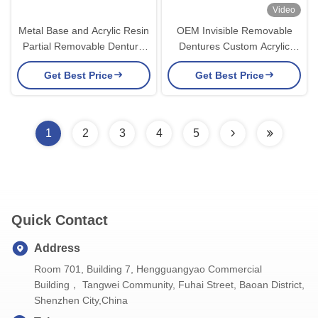
Video
Metal Base and Acrylic Resin
OEM Invisible Removable
Partial Removable Denture
Dentures Custom Acrylic
for a Secure Fit and Natural
Resin Partial Dental
Get Best Price
Get Best Price
Appearance
Prosthesis
1
2
3
4
5
Quick Contact
Address
Room 701, Building 7, Hengguangyao Commercial
Building， Tangwei Community, Fuhai Street, Baoan District,
Shenzhen City,China