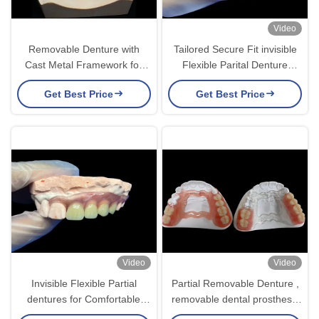
Video
Removable Denture with
Tailored Secure Fit invisible
Cast Metal Framework for
Flexible Parital Denture
Superior Strength and
Replacement For
Get Best Price
Get Best Price
Stability with Long Lasting
Comfortable Chewing And
Comfort
Speaking
Video
Video
Invisible Flexible Partial
Partial Removable Denture ,
dentures for Comfortable
removable dental prosthesis
Secure Fit and Natural
For Chewing And Speaking