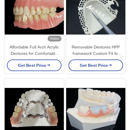
Video
Affordable Full Arch Acrylic
Removable Dentures HPP
Dentures for Comfortable
framework Custom Fit for
Removable Dentures
Optimal Function Comfort
Get Best Price
Get Best Price
and Aesthetics