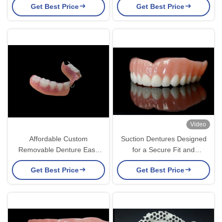
Get Best Price
Get Best Price
Aesthetics
Video
Affordable Custom
Suction Dentures Designed
Removable Denture Easy
for a Secure Fit and
Maintenance for Missing
Enhanced Comfort Offering
Get Best Price
Get Best Price
Teeth
an Ideal Solution for
Removable Denture users