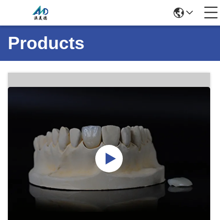
Products