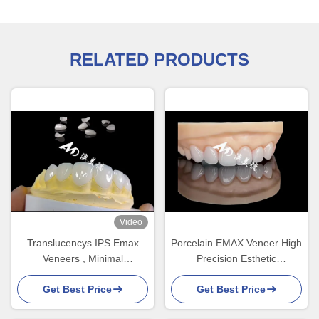
RELATED PRODUCTS
Video
Translucencys IPS Emax
Porcelain EMAX Veneer High
Veneers , Minimal
Precision Esthetic
Preparation Emax Dental
Restorations with Superior
Get Best Price
Get Best Price
Veneers
Durability