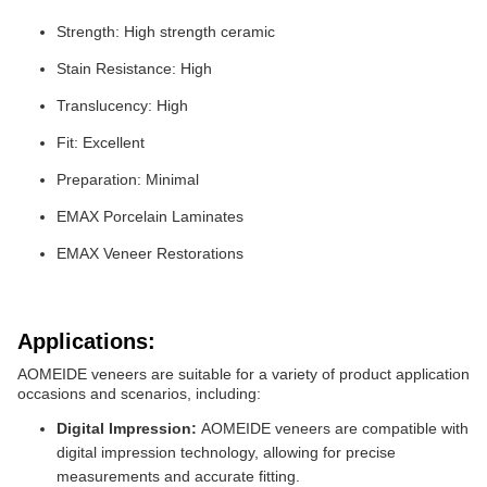
Strength: High strength ceramic
Stain Resistance: High
Translucency: High
Fit: Excellent
Preparation: Minimal
EMAX Porcelain Laminates
EMAX Veneer Restorations
Applications:
AOMEIDE veneers are suitable for a variety of product application
occasions and scenarios, including:
Digital Impression:
AOMEIDE veneers are compatible with
digital impression technology, allowing for precise
measurements and accurate fitting.