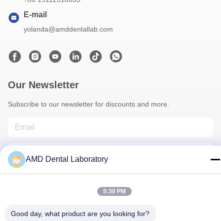
E-mail
yolanda@amddentallab.com
Our Newsletter
Subscribe to our newsletter for discounts and more.
AMD Dental Laboratory
5:30 PM
Contact Us
Good day, what product are you looking for?