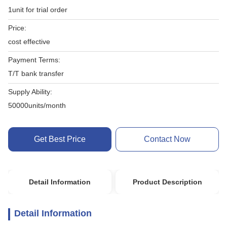
1unit for trial order
Price:
cost effective
Payment Terms:
T/T bank transfer
Supply Ability:
50000units/month
Get Best Price
Contact Now
Detail Information
Product Description
Detail Information