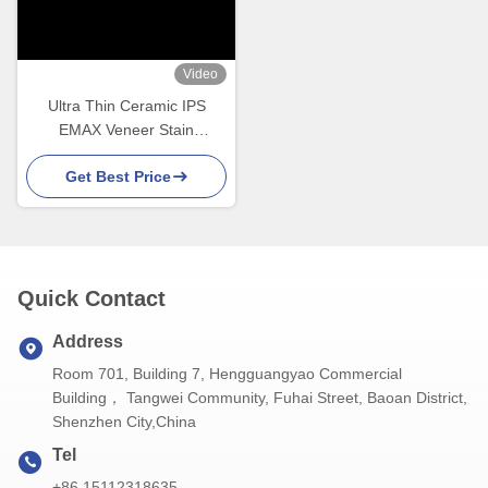
Video
Ultra Thin Ceramic IPS
EMAX Veneer Stain
Resistance For Esthetic
Get Best Price
Restorations
Quick Contact
Address
Room 701, Building 7, Hengguangyao Commercial
Building， Tangwei Community, Fuhai Street, Baoan District,
Shenzhen City,China
Tel
+86 15112318635