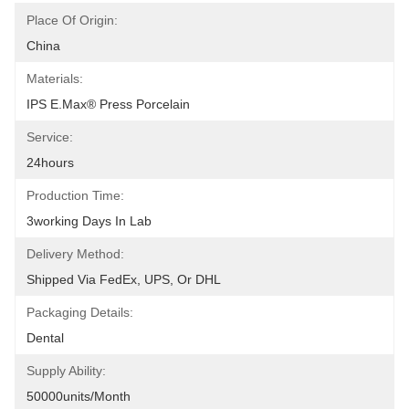
Place Of Origin:
China
Materials:
IPS E.max® Press Porcelain
Service:
24hours
Production Time:
3working Days In Lab
Delivery Method:
Shipped Via FedEx, UPS, Or DHL
Packaging Details:
Dental
Supply Ability:
50000units/month