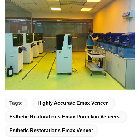
Tags:
Highly Accurate Emax Veneer
Esthetic Restorations Emax Porcelain Veneers
Esthetic Restorations Emax Veneer