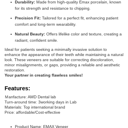
Durability:
Made from high-quality Emax porcelain, known
for its strength and resistance to chipping.
Precision Fit:
Tailored for a perfect fit, enhancing patient
comfort and long-term wearability.
Natural Beauty:
Offers lifelike color and texture, creating a
radiant, confident smile.
Ideal for patients seeking a minimally invasive solution to
enhance the appearance of their teeth while maintaining a natural
look. These veneers are suitable for correcting discoloration,
minor misalignments, or gaps, providing a reliable and aesthetic
restoration.
Your partner in creating flawless smiles!
Features:
Ｍanfacture: AMD Dental lab
Turn-around time: 3working days in Lab
Materials: Top international brand
Price: affordable/Cost-effective
Product Name: EMAX Veneer