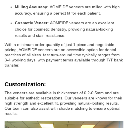
Milling Accuracy:
AOMEIDE veneers are milled with high
accuracy, ensuring a perfect fit for each patient.
Cosmetic Veneer:
AOMEIDE veneers are an excellent
choice for cosmetic dentistry, providing natural-looking
results and stain resistance.
With a minimum order quantity of just 1 piece and negotiable
pricing, AOMEIDE veneers are an accessible option for dental
practices of all sizes. fast turn-around time typically ranges from
3-4 working days, with payment terms available through T/T bank
transfer.
Customization:
The veneers are available in thicknesses of 0.2-0.5mm and are
suitable for esthetic restorations. Our veneers are known for their
high strength and excellent fit, providing natural-looking results.
Our team can also assist with shade matching to ensure optimal
results.