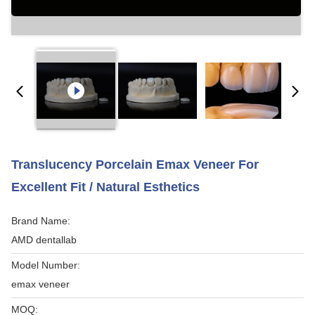
Translucency Porcelain Emax Veneer For
Excellent Fit / Natural Esthetics
Brand Name:
AMD dentallab
Model Number:
emax veneer
MOQ: