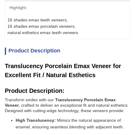
Highlight:
16 shades emax teeth veneers
, 
16 shades emax porcelain veneers
, 
natural esthetics emax teeth veneers
Product Description
Translucency Porcelain Emax Veneer for
Excellent Fit / Natural Esthetics
Product Description:
Transform smiles with our
Translucency Porcelain Emax
Veneer
, crafted to deliver an exceptional fit and natural esthetics.
Designed with cutting-edge technology, these veneers provide:
High Translucency:
Mimics the natural appearance of
enamel, ensuring seamless blending with adjacent teeth.