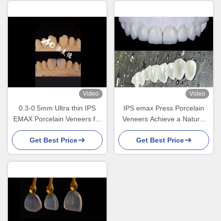
Video
Video
0.3-0.5mm Ultra thin IPS
IPS emax Press Porcelain
EMAX Porcelain Veneers for
Veneers Achieve a Natural
Esthetic Smile Makeovers
and Radiant Smile
Get Best Price
Get Best Price