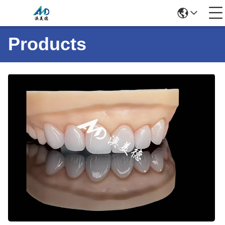
Products