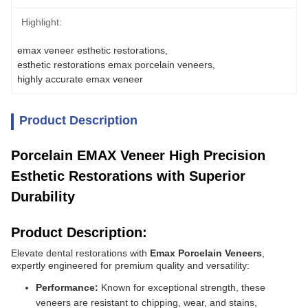
Highlight:
emax veneer esthetic restorations
, 
esthetic restorations emax porcelain veneers
, 
highly accurate emax veneer
Product Description
Porcelain EMAX Veneer High Precision
Esthetic Restorations with Superior
Durability
Product Description:
Elevate dental restorations with
Emax Porcelain Veneers
,
expertly engineered for premium quality and versatility:
Performance:
Known for exceptional strength, these
veneers are resistant to chipping, wear, and stains,