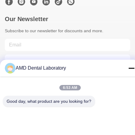
Our Newsletter
Subscribe to our newsletter for discounts and more.
AMD Dental Laboratory
6:53 AM
Contact Us
Good day, what product are you looking for?
Privacy Policy
|
Sitemap
| China Good Quality Zirconia Dental
Crown Supplier. Copyright © 2024-2026 AMD Dental Laboratory .