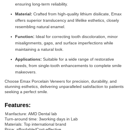
ensuring long-term reliability.
Material:
Crafted from high-quality lithium disilicate, Emax
offers superior translucency and lifelike esthetics, closely
resembling natural enamel.
Function:
Ideal for correcting tooth discoloration, minor
misalignments, gaps, and surface imperfections while
maintaining a natural look.
Applications:
Suitable for a wide range of restorative
needs, from single-tooth enhancements to complete smile
makeovers.
Choose Emax Porcelain Veneers for precision, durability, and
stunning esthetics, delivering unparalleled satisfaction to patients
seeking a perfect smile.
Features:
Ｍanfacture: AMD Dental lab
Turn-around time: 3working days in Lab
Materials: Top international brand
Price: affordable/Cost-effective