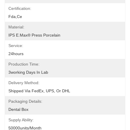
Certification:
Fda,ce
Material:
IPS E.max® Press Porcelain
Service:
24hours
Production Time:
3working Days In Lab
Delivery Method:
Shipped Via FedEx, UPS, Or DHL
Packaging Details:
Dental Box
Supply Ability:
50000units/month