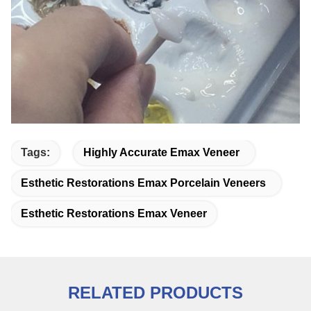
Tags:
Highly Accurate Emax Veneer
Esthetic Restorations Emax Porcelain Veneers
Esthetic Restorations Emax Veneer
RELATED PRODUCTS