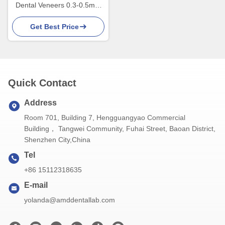
Dental Veneers 0.3-0.5mm
Thick For Esthetic
Get Best Price
Restorations
Quick Contact
Address
Room 701, Building 7, Hengguangyao Commercial
Building， Tangwei Community, Fuhai Street, Baoan District,
Shenzhen City,China
Tel
+86 15112318635
E-mail
yolanda@amddentallab.com