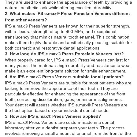
They are used to enhance the appearance of teeth by providing a
natural, aesthetic look while offering excellent durability.
2. What makes IPS e.max® Press Porcelain Veneers different
from other veneers?
IPS e.max® Press Veneers are known for their superior strength,
with a flexural strength of up to 400 MPa, and exceptional
translucency that mimics natural tooth enamel. This combination
makes them highly durable and aesthetically pleasing, suitable for
both cosmetic and restorative dental applications.
3. How long do IPS e.max® Press Porcelain Veneers last?
When properly cared for, IPS e.max® Press Veneers can last for
many years. The material’s high durability and resistance to wear
make it an excellent long-term solution for smile enhancement.
4. Are IPS e.max® Press Veneers suitable for all patients?
IPS e.max® Press Veneers are suitable for most patients who are
looking to improve the appearance of their teeth. They are
particularly effective for enhancing the appearance of the front
teeth, correcting discoloration, gaps, or minor misalignments.
Your dentist will assess whether IPS e.max® Press Veneers are
the best option based on your individual dental needs.
5. How are IPS e.max® Press Veneers applied?
IPS e.max® Press Veneers are custom-made in a dental
laboratory after your dentist prepares your teeth. The process
involves removing a small amount of enamel from the front of the