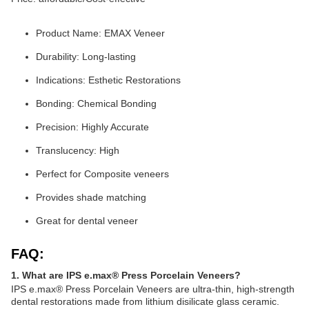
Product Name: EMAX Veneer
Durability: Long-lasting
Indications: Esthetic Restorations
Bonding: Chemical Bonding
Precision: Highly Accurate
Translucency: High
Perfect for Composite veneers
Provides shade matching
Great for dental veneer
FAQ:
1. What are IPS e.max® Press Porcelain Veneers?
IPS e.max® Press Porcelain Veneers are ultra-thin, high-strength
dental restorations made from lithium disilicate glass ceramic.