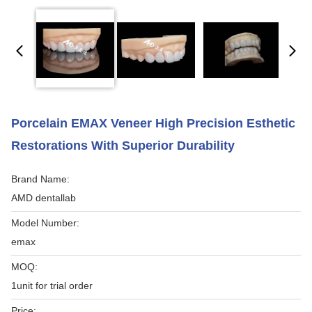
Porcelain EMAX Veneer High Precision Esthetic
Restorations With Superior Durability
Brand Name:
AMD dentallab
Model Number:
emax
MOQ:
1unit for trial order
Price: