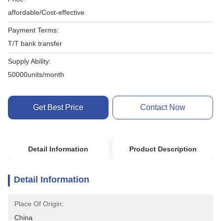
affordable/Cost-effective
Payment Terms:
T/T bank transfer
Supply Ability:
50000units/month
Get Best Price
Contact Now
Detail Information
Product Description
Detail Information
Place Of Origin:
China