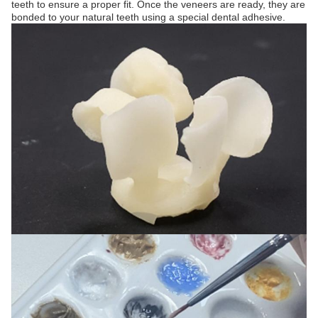
teeth to ensure a proper fit. Once the veneers are ready, they are
bonded to your natural teeth using a special dental adhesive.