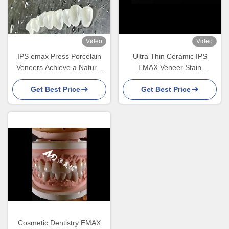
Video
Video
IPS emax Press Porcelain
Ultra Thin Ceramic IPS
Veneers Achieve a Natural
EMAX Veneer Stain
and Radiant Smile
Resistance For Esthetic
Get Best Price
Get Best Price
Restorations
Cosmetic Dentistry EMAX