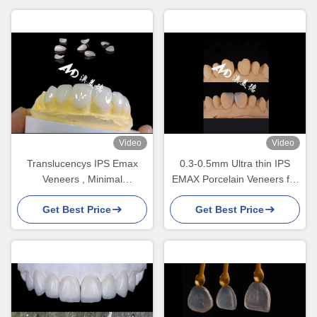
Video
Video
Translucencys IPS Emax
0.3-0.5mm Ultra thin IPS
Veneers , Minimal
EMAX Porcelain Veneers for
Preparation Emax Dental
Esthetic Smile Makeovers
Get Best Price
Get Best Price
Veneers