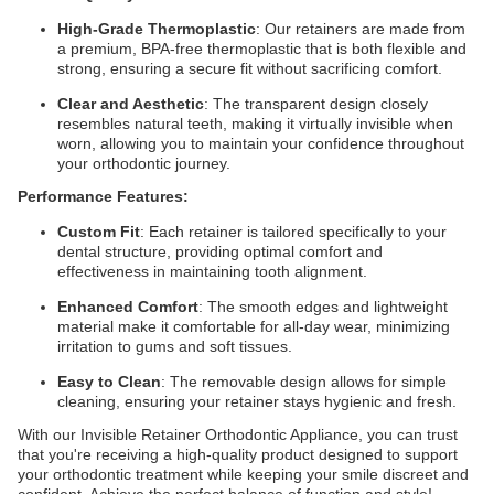
High-Grade Thermoplastic
: Our retainers are made from
a premium, BPA-free thermoplastic that is both flexible and
strong, ensuring a secure fit without sacrificing comfort.
Clear and Aesthetic
: The transparent design closely
resembles natural teeth, making it virtually invisible when
worn, allowing you to maintain your confidence throughout
your orthodontic journey.
Performance Features:
Custom Fit
: Each retainer is tailored specifically to your
dental structure, providing optimal comfort and
effectiveness in maintaining tooth alignment.
Enhanced Comfort
: The smooth edges and lightweight
material make it comfortable for all-day wear, minimizing
irritation to gums and soft tissues.
Easy to Clean
: The removable design allows for simple
cleaning, ensuring your retainer stays hygienic and fresh.
With our Invisible Retainer Orthodontic Appliance, you can trust
that you're receiving a high-quality product designed to support
your orthodontic treatment while keeping your smile discreet and