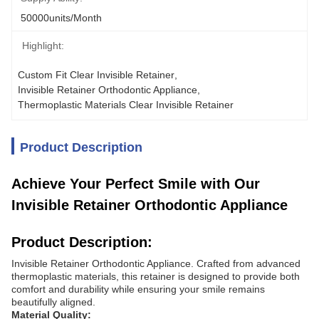
50000units/month
Highlight:
Custom Fit Clear Invisible Retainer
, 
Invisible Retainer Orthodontic Appliance
, 
Thermoplastic Materials Clear Invisible Retainer
Product Description
Achieve Your Perfect Smile with Our
Invisible Retainer Orthodontic Appliance
Product Description:
Invisible Retainer Orthodontic Appliance. Crafted from advanced
thermoplastic materials, this retainer is designed to provide both
comfort and durability while ensuring your smile remains
beautifully aligned.
Material Quality: