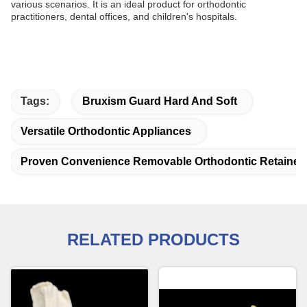
various scenarios. It is an ideal product for orthodontic
practitioners, dental offices, and children's hospitals.
Tags:
Bruxism Guard Hard And Soft
Versatile Orthodontic Appliances
Proven Convenience Removable Orthodontic Retainer
RELATED PRODUCTS