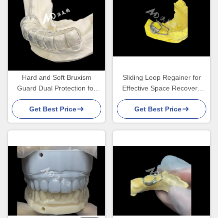
Hard and Soft Bruxism
Sliding Loop Regainer for
Guard Dual Protection for
Effective Space Recovery
Comfortable Night Use
and Precise Tooth
Get Best Price
Get Best Price
Movement to Achieve
Optimal Alignment in
Orthodontic Treatments