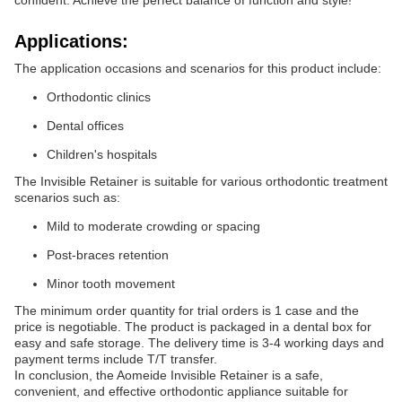
confident. Achieve the perfect balance of function and style!
Applications:
The application occasions and scenarios for this product include:
Orthodontic clinics
Dental offices
Children's hospitals
The Invisible Retainer is suitable for various orthodontic treatment
scenarios such as:
Mild to moderate crowding or spacing
Post-braces retention
Minor tooth movement
The minimum order quantity for trial orders is 1 case and the
price is negotiable. The product is packaged in a dental box for
easy and safe storage. The delivery time is 3-4 working days and
payment terms include T/T transfer.
In conclusion, the Aomeide Invisible Retainer is a safe,
convenient, and effective orthodontic appliance suitable for