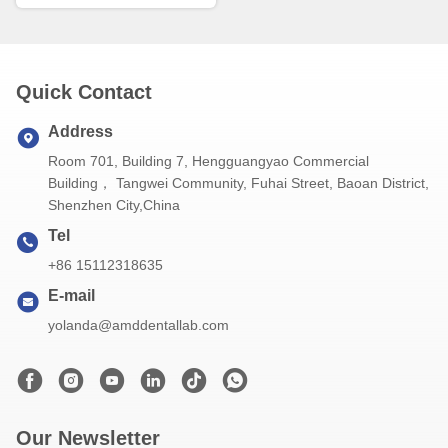
Quick Contact
Address
Room 701, Building 7, Hengguangyao Commercial
Building， Tangwei Community, Fuhai Street, Baoan District,
Shenzhen City,China
Tel
+86 15112318635
E-mail
yolanda@amddentallab.com
Our Newsletter