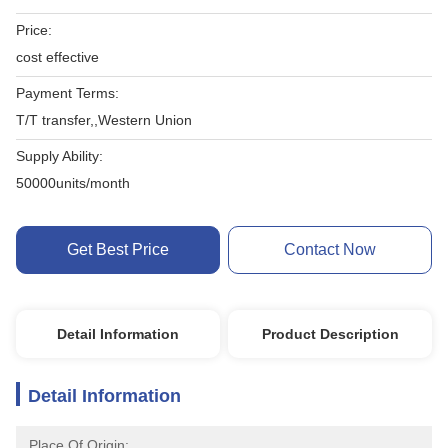
Price:
cost effective
Payment Terms:
T/T transfer,,Western Union
Supply Ability:
50000units/month
Get Best Price
Contact Now
Detail Information
Product Description
Detail Information
Place Of Origin: