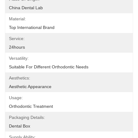
China Dental Lab
Material:
Top International Brand
Service:
24hours
Versatility:
Suitable For Different Orthodontic Needs
Aesthetics:
Aesthetic Appearance
Usage:
Orthodontic Treatment
Packaging Details:
Dental Box
Supply Ability: