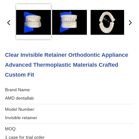
Clear Invisible Retainer Orthodontic Appliance
Advanced Thermoplastic Materials Crafted
Custom Fit
Brand Name:
AMD dentallab
Model Number:
Invisible retainer
MOQ:
1 case for trial order