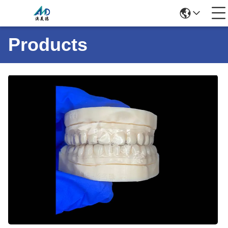
Products