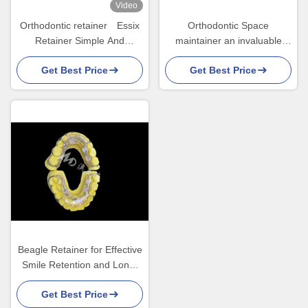
Video
Orthodontic retainer Essix
Orthodontic Space
Retainer Simple And
maintainer an invaluable
Versatile Correction
device ingeniously guarding
Get Best Price
Get Best Price
children's tooth gaps
ensuring proper tooth
development.
Beagle Retainer for Effective
Smile Retention and Long-
Lasting Alignment
Get Best Price