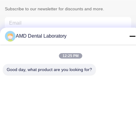
Subscribe to our newsletter for discounts and more.
AMD Dental Laboratory
12:25 PM
Good day, what product are you looking for?
Contact Us
Privacy Policy
|
Sitemap
| China Good Quality Zirconia Dental
Crown Supplier. Copyright © 2024-2026 AMD Dental Laboratory .
All Rights Reserved.