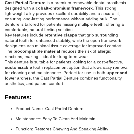
Cast Partial Denture
is a premium removable dental prosthesis
designed with a
cobalt-chromium framework
. This strong,
lightweight alloy provides excellent durability and a secure fit,
ensuring long-lasting performance without adding bulk. The
denture is tailored for patients missing multiple teeth, offering a
comfortable, natural-feeling solution.
Key features include
retentive clasps
that grip surrounding
natural teeth for enhanced stability, while the open framework
design ensures minimal tissue coverage for improved comfort.
The
biocompatible material
reduces the risk of allergic
reactions, making it ideal for long-term wear.
This denture is suitable for patients looking for a cost-effective,
customizable
tooth replacement option that allows easy removal
for cleaning and maintenance. Perfect for use in both
upper and
lower arches
, the Cast Partial Denture combines functionality,
aesthetics, and patient comfort.
Features:
Product Name: Cast Partial Denture
Maintenance: Easy To Clean And Maintain
Function: Restores Chewing And Speaking Ability