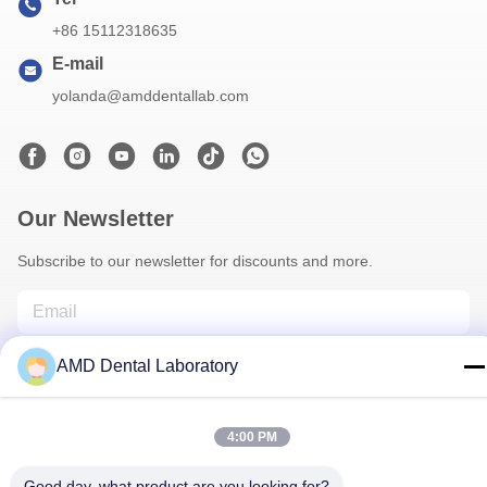
+86 15112318635
E-mail
yolanda@amddentallab.com
Our Newsletter
Subscribe to our newsletter for discounts and more.
AMD Dental Laboratory
4:00 PM
Good day, what product are you looking for?