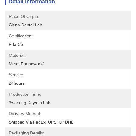
Detail Information
Place Of Origin:
China Dental Lab
Certification:
Fda,ce
Material:
Metal Framework/
Service:
24hours
Production Time:
3working Days In Lab
Delivery Method:
Shipped Via FedEx, UPS, Or DHL
Packaging Details: