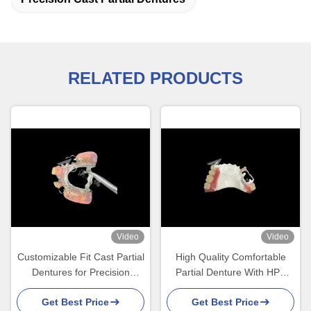
RELATED PRODUCTS
Video
Video
Customizable Fit Cast Partial
High Quality Comfortable
Dentures for Precision
Partial Denture With HPP
Durability and Comfort in
Framework Restores
Get Best Price
Get Best Price
Partial Tooth Replacement
Chewing And Speaking