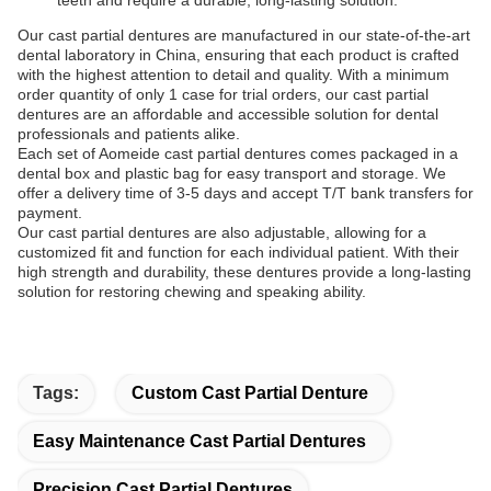
teeth and require a durable, long-lasting solution.
Our cast partial dentures are manufactured in our state-of-the-art
dental laboratory in China, ensuring that each product is crafted
with the highest attention to detail and quality. With a minimum
order quantity of only 1 case for trial orders, our cast partial
dentures are an affordable and accessible solution for dental
professionals and patients alike.
Each set of Aomeide cast partial dentures comes packaged in a
dental box and plastic bag for easy transport and storage. We
offer a delivery time of 3-5 days and accept T/T bank transfers for
payment.
Our cast partial dentures are also adjustable, allowing for a
customized fit and function for each individual patient. With their
high strength and durability, these dentures provide a long-lasting
solution for restoring chewing and speaking ability.
Tags:
Custom Cast Partial Denture
Easy Maintenance Cast Partial Dentures
Precision Cast Partial Dentures