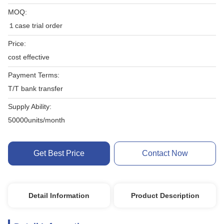
MOQ:
１case trial order
Price:
cost effective
Payment Terms:
T/T bank transfer
Supply Ability:
50000units/month
Get Best Price
Contact Now
Detail Information
Product Description