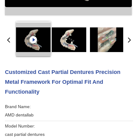
Customized Cast Partial Dentures Precision
Metal Framework For Optimal Fit And
Functionality
Brand Name:
AMD dentallab
Model Number:
cast partial dentures