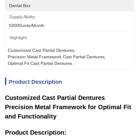
Dental Box
Supply Ability:
50000units/month
Highlight:
Customized Cast Partial Dentures
, 
Precision Metal Framework Cast Partial Dentures
, 
Optimal Fit Cast Partial Dentures
Product Description
Customized Cast Partial Dentures
Precision Metal Framework for Optimal Fit
and Functionality
Product Description: