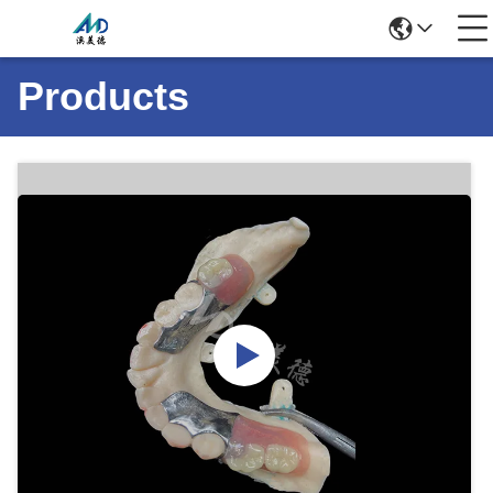
Products