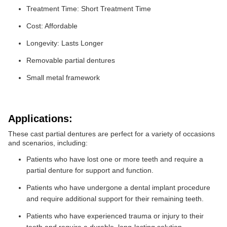
Treatment Time: Short Treatment Time
Cost: Affordable
Longevity: Lasts Longer
Removable partial dentures
Small metal framework
Applications:
These cast partial dentures are perfect for a variety of occasions
and scenarios, including:
Patients who have lost one or more teeth and require a
partial denture for support and function.
Patients who have undergone a dental implant procedure
and require additional support for their remaining teeth.
Patients who have experienced trauma or injury to their