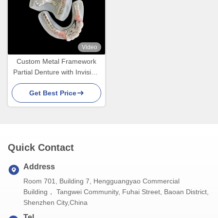
Video
Custom Metal Framework
Partial Denture with Invisible
Clasps for Precision Fit and
Get Best Price
Superior Esthetics
Quick Contact
Address
Room 701, Building 7, Hengguangyao Commercial
Building， Tangwei Community, Fuhai Street, Baoan District,
Shenzhen City,China
Tel