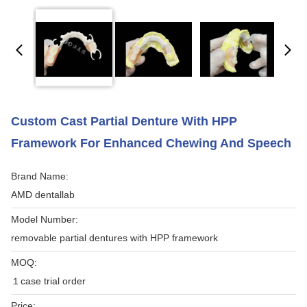
Custom Cast Partial Denture With HPP
Framework For Enhanced Chewing And Speech
Brand Name:
AMD dentallab
Model Number:
removable partial dentures with HPP framework
MOQ:
１case trial order
Price: