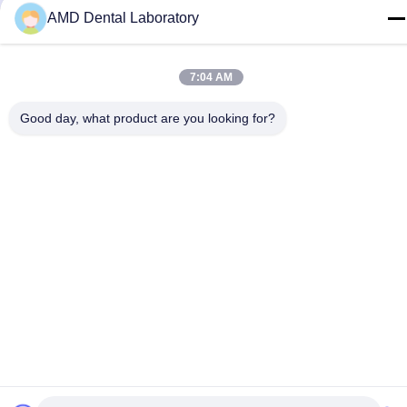
AMD Dental Laboratory
7:04 AM
Good day, what product are you looking for?
Contact Us
Privacy Policy
|
Sitemap
| China Good Quality Zirconia Dental
Crown Supplier. Copyright © 2024-2026 AMD Dental Laboratory .
All Rights Reserved.