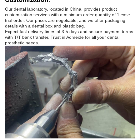
Our dental laboratory, located in China, provides product
customization services with a minimum order quantity of 1 case
trial order. Our prices are negotiable, and we offer packaging
details with a dental box and plastic bag.
Expect fast delivery times of 3-5 days and secure payment terms
with T/T bank transfer. Trust in Aomeide for all your dental
prosthetic needs.