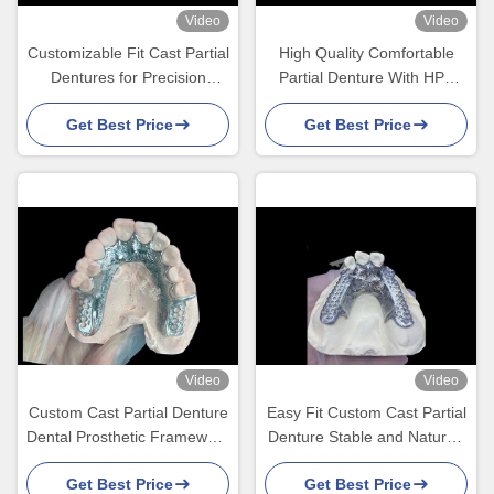
Video
Video
Customizable Fit Cast Partial
High Quality Comfortable
Dentures for Precision
Partial Denture With HPP
Durability and Comfort in
Framework Restores
Get Best Price
Get Best Price
Partial Tooth Replacement
Chewing And Speaking
Ability
Video
Video
Custom Cast Partial Denture
Easy Fit Custom Cast Partial
Dental Prosthetic Framework
Denture Stable and Natural-
Without Teeth Set Up for
looking Framework for Fast
Get Best Price
Get Best Price
Stability And Function
Results