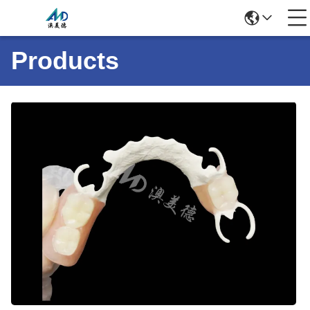
Products