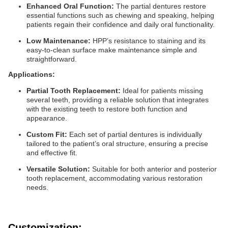
Enhanced Oral Function:
The partial dentures restore
essential functions such as chewing and speaking, helping
patients regain their confidence and daily oral functionality.
Low Maintenance:
HPP’s resistance to staining and its
easy-to-clean surface make maintenance simple and
straightforward.
Applications:
Partial Tooth Replacement:
Ideal for patients missing
several teeth, providing a reliable solution that integrates
with the existing teeth to restore both function and
appearance.
Custom Fit:
Each set of partial dentures is individually
tailored to the patient’s oral structure, ensuring a precise
and effective fit.
Versatile Solution:
Suitable for both anterior and posterior
tooth replacement, accommodating various restoration
needs.
Customization: