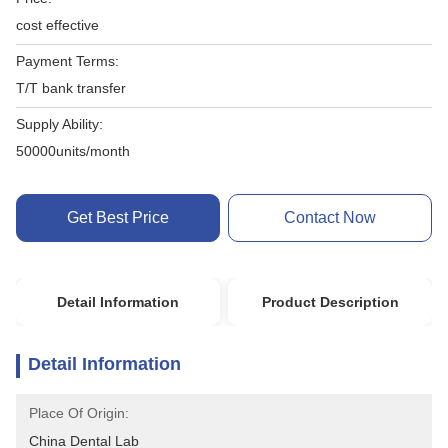
cost effective
Payment Terms:
T/T bank transfer
Supply Ability:
50000units/month
Get Best Price
Contact Now
Detail Information
Product Description
Detail Information
Place Of Origin:
China Dental Lab