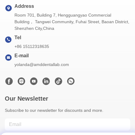
Address
Room 701, Building 7, Hengguangyao Commercial
Building， Tangwei Community, Fuhai Street, Baoan District,
Shenzhen City,China
Tel
+86 15112318635
E-mail
yolanda@amddentallab.com
Our Newsletter
Subscribe to our newsletter for discounts and more.