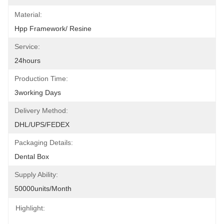
Material:
Hpp Framework/ Resine
Service:
24hours
Production Time:
3working Days
Delivery Method:
DHL/UPS/FEDEX
Packaging Details:
Dental Box
Supply Ability:
50000units/month
Highlight: