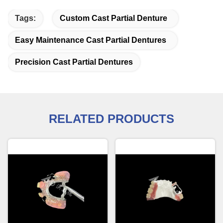
Tags:
Custom Cast Partial Denture
Easy Maintenance Cast Partial Dentures
Precision Cast Partial Dentures
RELATED PRODUCTS