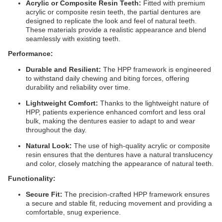
Acrylic or Composite Resin Teeth:
Fitted with premium
acrylic or composite resin teeth, the partial dentures are
designed to replicate the look and feel of natural teeth.
These materials provide a realistic appearance and blend
seamlessly with existing teeth.
Performance:
Durable and Resilient:
The HPP framework is engineered
to withstand daily chewing and biting forces, offering
durability and reliability over time.
Lightweight Comfort:
Thanks to the lightweight nature of
HPP, patients experience enhanced comfort and less oral
bulk, making the dentures easier to adapt to and wear
throughout the day.
Natural Look:
The use of high-quality acrylic or composite
resin ensures that the dentures have a natural translucency
and color, closely matching the appearance of natural teeth.
Functionality:
Secure Fit:
The precision-crafted HPP framework ensures
a secure and stable fit, reducing movement and providing a
comfortable, snug experience.