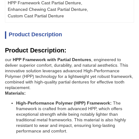
HPP Framework Cast Partial Denture
, 
Enhanced Chewing Cast Partial Denture
, 
Custom Cast Partial Denture
Product Description
Product Description:
our
HPP Framework with Partial Dentures
, engineered to
deliver superior comfort, durability, and natural aesthetics. This
innovative solution leverages advanced High-Performance
Polymer (HPP) technology for a lightweight yet robust framework,
combined with high-quality partial dentures for effective tooth
replacement.
Materials:
High-Performance Polymer (HPP) Framework:
The
framework is crafted from advanced HPP, which offers
exceptional strength while being notably lighter than
traditional metal frameworks. This material is also highly
resistant to wear and impact, ensuring long-lasting
performance and comfort.