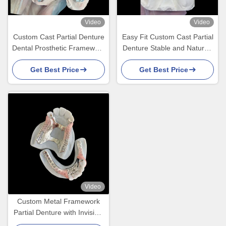
Video
Video
Custom Cast Partial Denture
Easy Fit Custom Cast Partial
Dental Prosthetic Framework
Denture Stable and Natural-
Without Teeth Set Up for
looking Framework for Fast
Get Best Price
Get Best Price
Stability And Function
Results
Video
Custom Metal Framework
Partial Denture with Invisible
Clasps for Precision Fit and