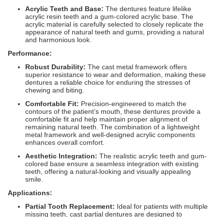
Acrylic Teeth and Base:
The dentures feature lifelike
acrylic resin teeth and a gum-colored acrylic base. The
acrylic material is carefully selected to closely replicate the
appearance of natural teeth and gums, providing a natural
and harmonious look.
Performance:
Robust Durability:
The cast metal framework offers
superior resistance to wear and deformation, making these
dentures a reliable choice for enduring the stresses of
chewing and biting.
Comfortable Fit:
Precision-engineered to match the
contours of the patient’s mouth, these dentures provide a
comfortable fit and help maintain proper alignment of
remaining natural teeth. The combination of a lightweight
metal framework and well-designed acrylic components
enhances overall comfort.
Aesthetic Integration:
The realistic acrylic teeth and gum-
colored base ensure a seamless integration with existing
teeth, offering a natural-looking and visually appealing
smile.
Applications:
Partial Tooth Replacement:
Ideal for patients with multiple
missing teeth, cast partial dentures are designed to