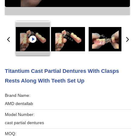
Titantium Cast Partial Dentures With Clasps
Rests Along With Teeth Set Up
Brand Name:
AMD dentallab
Model Number:
cast partial dentures
MOQ: