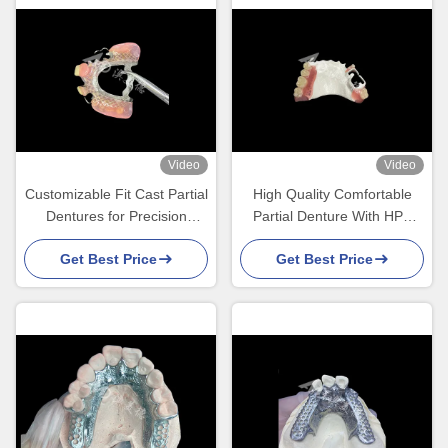
Video
Video
Customizable Fit Cast Partial
High Quality Comfortable
Dentures for Precision
Partial Denture With HPP
Durability and Comfort in
Framework Restores
Get Best Price
Get Best Price
Partial Tooth Replacement
Chewing And Speaking
Ability