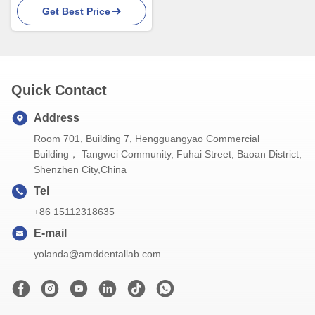
Get Best Price
Superior Esthetics
Quick Contact
Address
Room 701, Building 7, Hengguangyao Commercial
Building， Tangwei Community, Fuhai Street, Baoan District,
Shenzhen City,China
Tel
+86 15112318635
E-mail
yolanda@amddentallab.com