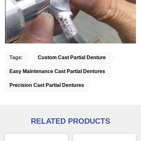
Tags:
Custom Cast Partial Denture
Easy Maintenance Cast Partial Dentures
Precision Cast Partial Dentures
RELATED PRODUCTS