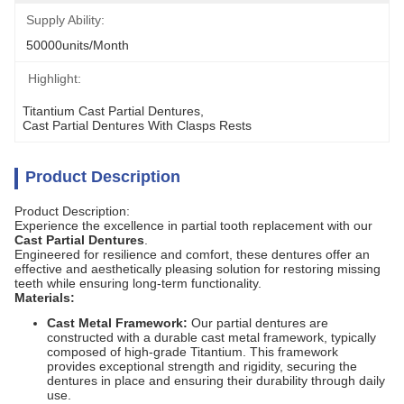
Supply Ability:
50000units/month
Highlight:
Titantium Cast Partial Dentures
, 
Cast Partial Dentures With Clasps Rests
Product Description
Product Description:
Experience the excellence in partial tooth replacement with our
Cast Partial Dentures
.
Engineered for resilience and comfort, these dentures offer an
effective and aesthetically pleasing solution for restoring missing
teeth while ensuring long-term functionality.
Materials:
Cast Metal Framework:
Our partial dentures are
constructed with a durable cast metal framework, typically
composed of high-grade Titantium. This framework
provides exceptional strength and rigidity, securing the
dentures in place and ensuring their durability through daily
use.