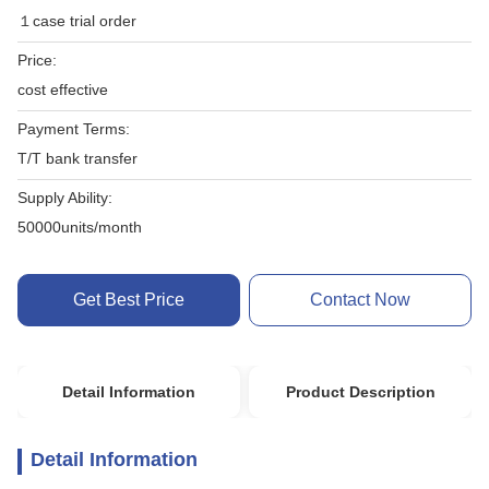
１case trial order
Price:
cost effective
Payment Terms:
T/T bank transfer
Supply Ability:
50000units/month
Get Best Price
Contact Now
Detail Information
Product Description
Detail Information