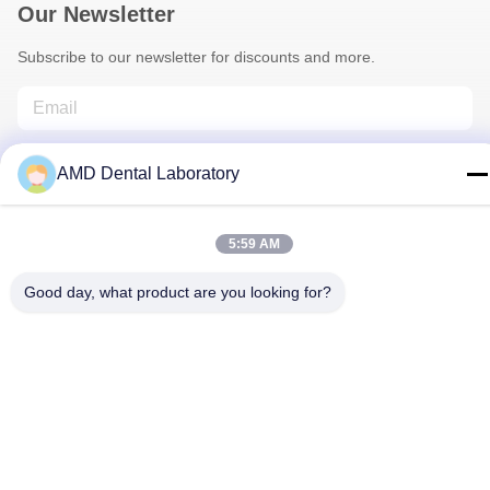
Our Newsletter
Subscribe to our newsletter for discounts and more.
AMD Dental Laboratory
5:59 AM
Contact Us
Good day, what product are you looking for?
Privacy Policy
|
Sitemap
| China Good Quality Zirconia Dental
Crown Supplier. Copyright © 2024-2026 AMD Dental Laboratory .
All Rights Reserved.