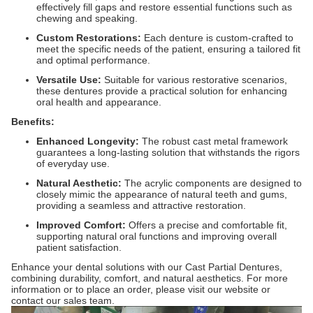
effectively fill gaps and restore essential functions such as
chewing and speaking.
Custom Restorations:
Each denture is custom-crafted to
meet the specific needs of the patient, ensuring a tailored fit
and optimal performance.
Versatile Use:
Suitable for various restorative scenarios,
these dentures provide a practical solution for enhancing
oral health and appearance.
Benefits:
Enhanced Longevity:
The robust cast metal framework
guarantees a long-lasting solution that withstands the rigors
of everyday use.
Natural Aesthetic:
The acrylic components are designed to
closely mimic the appearance of natural teeth and gums,
providing a seamless and attractive restoration.
Improved Comfort:
Offers a precise and comfortable fit,
supporting natural oral functions and improving overall
patient satisfaction.
Enhance your dental solutions with our Cast Partial Dentures,
combining durability, comfort, and natural aesthetics. For more
information or to place an order, please visit our website or
contact our sales team.