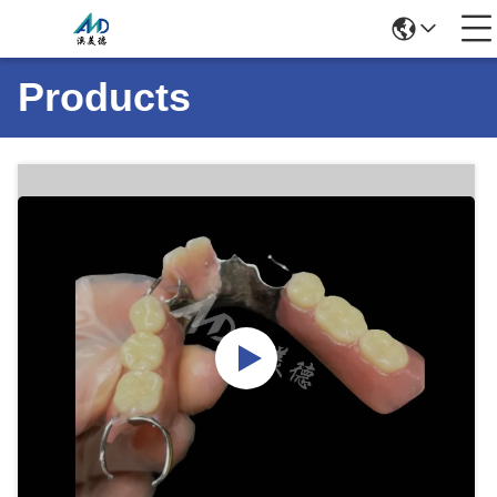
Products