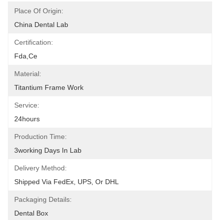
Place Of Origin:
China Dental Lab
Certification:
Fda,ce
Material:
Titantium Frame Work
Service:
24hours
Production Time:
3working Days In Lab
Delivery Method:
Shipped Via FedEx, UPS, Or DHL
Packaging Details:
Dental Box