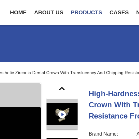
HOME
ABOUT US
PRODUCTS
CASES
sthetic Zirconia Dental Crown With Translucency And Chipping Resis
High-Hardness
Crown With T
Resistance Fr
Brand Name: