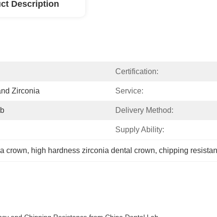
ct Description
Certification:
and Zirconia
Service:
ab
Delivery Method:
Supply Ability:
ia crown
, 
high hardness zirconia dental crown
, 
chipping resista