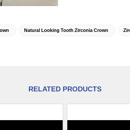
rown
Natural Looking Tooth Zirconia Crown
Zi
RELATED PRODUCTS