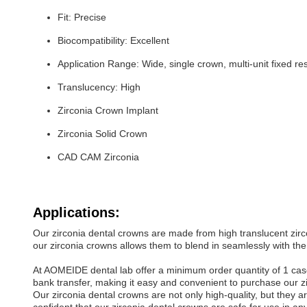
Fit: Precise
Biocompatibility: Excellent
Application Range: Wide, single crown, multi-unit fixed re
Translucency: High
Zirconia Crown Implant
Zirconia Solid Crown
CAD CAM Zirconia
Applications:
Our zirconia dental crowns are made from high translucent zirc
our zirconia crowns allows them to blend in seamlessly with the 
At AOMEIDE dental lab offer a minimum order quantity of 1 case 
bank transfer, making it easy and convenient to purchase our z
Our zirconia dental crowns are not only high-quality, but they a