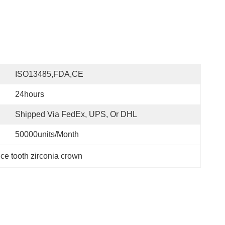
ISO13485,FDA,CE
24hours
Shipped Via FedEx, UPS, Or DHL
50000units/month
nce tooth zirconia crown