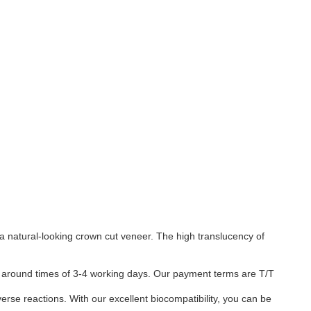
a natural-looking crown cut veneer. The high translucency of
urn around times of 3-4 working days. Our payment terms are T/T
verse reactions. With our excellent biocompatibility, you can be