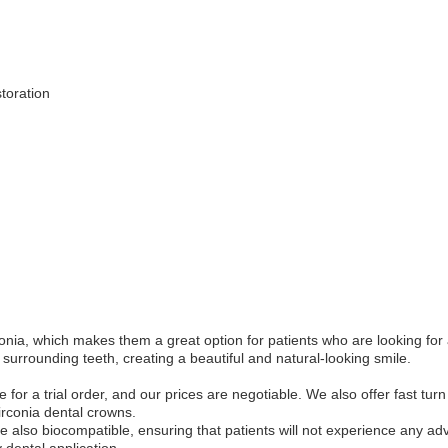
storation
onia, which makes them a great option for patients who are looking for 
surrounding teeth, creating a beautiful and natural-looking smile.
for a trial order, and our prices are negotiable. We also offer fast t
irconia dental crowns.
re also biocompatible, ensuring that patients will not experience any ad