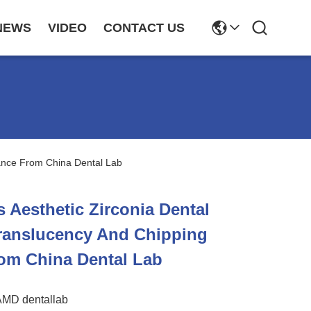
NEWS
VIDEO
CONTACT US
tance From China Dental Lab
 Aesthetic Zirconia Dental
ranslucency And Chipping
om China Dental Lab
AMD dentallab