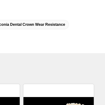
rconia Dental Crown Wear Resistance