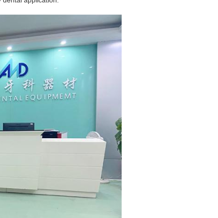
 dental application.