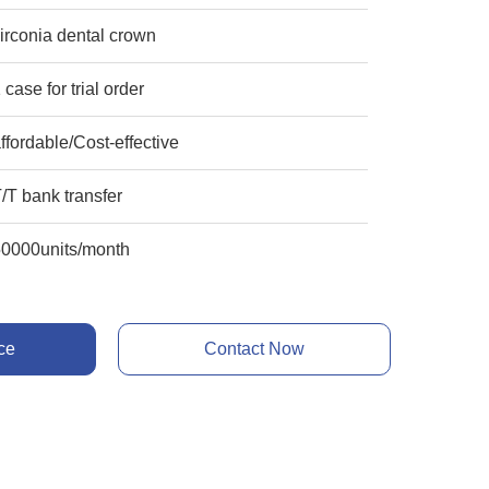
irconia dental crown
 case for trial order
ffordable/Cost-effective
/T bank transfer
50000units/month
ce
Contact Now