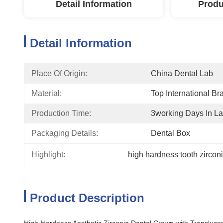
Detail Information
Produ
Detail Information
Place Of Origin:
China Dental Lab
Material:
Top International Br
Production Time:
3working Days In L
Packaging Details:
Dental Box
Highlight:
high hardness tooth zircon
Product Description