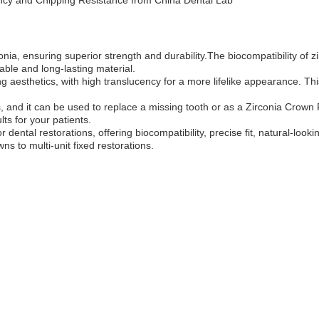
ency and Chipping Resistance from China Dental Lab
ia, ensuring superior strength and durability.The biocompatibility of zir
rable and long-lasting material.
 aesthetics, with high translucency for a more lifelike appearance. This 
ons, and it can be used to replace a missing tooth or as a Zirconia Crow
lts for your patients.
ental restorations, offering biocompatibility, precise fit, natural-looking
ns to multi-unit fixed restorations.