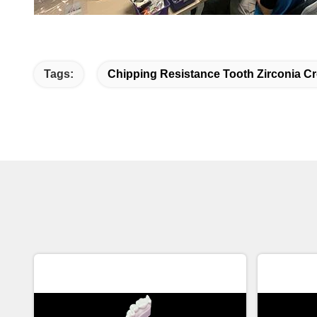
Tags:
Chipping Resistance Tooth Zirconia C