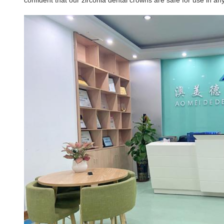
confident that our zirconia dental crowns are safe for use in any