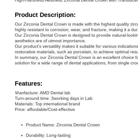
High-Hardness Aesthetic Zirconia Dental Crown with Transluc
Product Description:
Our Zirconia Dental Crown is made with the highest quality zircon
highly resistant to corrosion, wear, and fracture, making it a du
Our Zirconia Dental Crown is designed to provide natural-looking
aesthetics are of utmost importance.
Our product's versatility makes it suitable for various indicati
restorative materials, such as porcelain, to achieve optimal resu
In summary, our Zirconia Dental Crown is an excellent choice for d
solution for a wide range of dental applications, from single crow
Features:
Ｍanfacture: AMD Dental lab
Turn-around time: 3working days in Lab
Materials: Top international brand
Price: affordable/Cost-effective
Product Name: Zirconia Dental Crown
Durability: Long-lasting