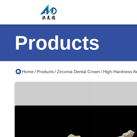
Products
Home
Products
Zirconia Dental Crown
High-Hardness Ae
/
/
/