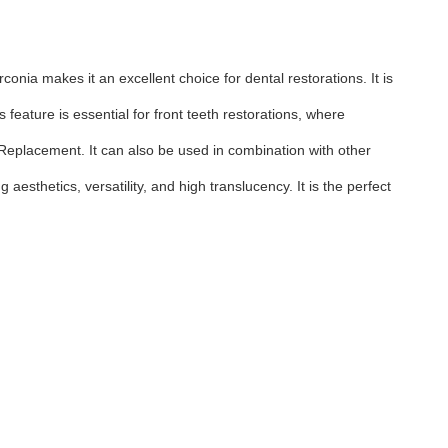
conia makes it an excellent choice for dental restorations. It is
feature is essential for front teeth restorations, where
n Replacement. It can also be used in combination with other
 aesthetics, versatility, and high translucency. It is the perfect