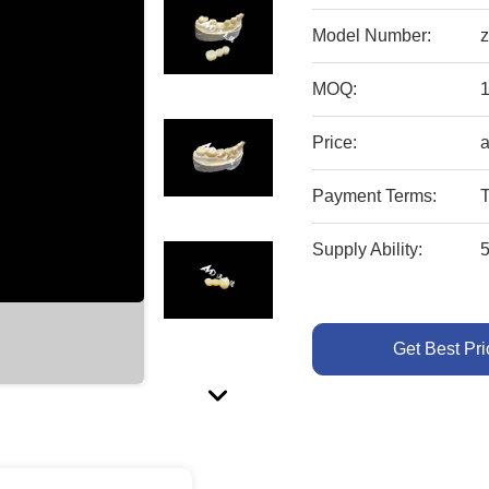
Model Number:
z
MOQ:
1
Price:
a
Payment Terms:
T
Supply Ability:
Get Best Pri