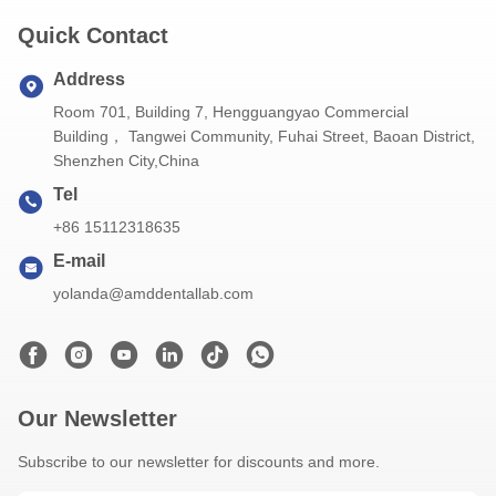
Quick Contact
Address
Room 701, Building 7, Hengguangyao Commercial
Building， Tangwei Community, Fuhai Street, Baoan District,
Shenzhen City,China
Tel
+86 15112318635
E-mail
yolanda@amddentallab.com
Our Newsletter
Subscribe to our newsletter for discounts and more.