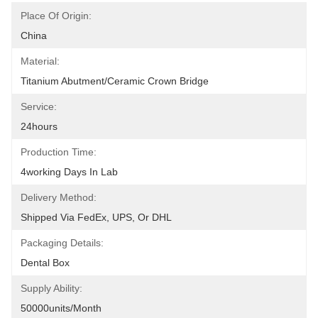
Place Of Origin:
China
Material:
Titanium Abutment/ceramic Crown Bridge
Service:
24hours
Production Time:
4working Days In Lab
Delivery Method:
Shipped Via FedEx, UPS, Or DHL
Packaging Details:
Dental Box
Supply Ability:
50000units/month