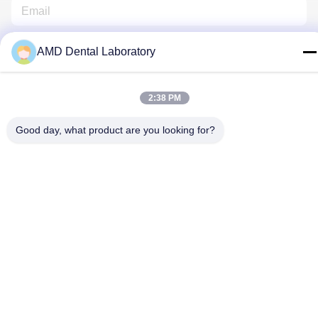
AMD Dental Laboratory
2:38 PM
Contact Us
Good day, what product are you looking for?
Privacy Policy
|
Sitemap
| China Good Quality Zirconia Dental
Crown Supplier. Copyright © 2024-2026 AMD Dental Laboratory .
All Rights Reserved.