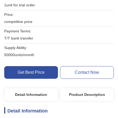
1unit for trial order
Price:
competitive price
Payment Terms:
T/T bank transfer
Supply Ability:
50000units/month
Get Best Price
Contact Now
Detail Information
Product Description
Detail Information