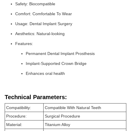
Safety: Biocompatible
Comfort: Comfortable To Wear
Usage: Dental Implant Surgery
Aesthetics: Natural-looking
Features:
Permanent Dental Implant Prosthesis
Implant-Supported Crown Bridge
Enhances oral health
Technical Parameters:
Compatibility:
Compatible With Natural Teeth
Procedure:
Surgical Procedure
Material:
Titanium Alloy