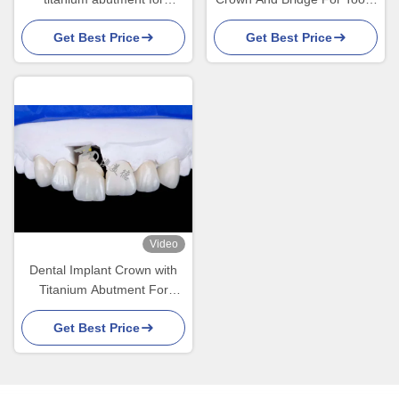
Durable Tooth Restoration
Restoration And
Get Best Price
Get Best Price
Replacement
Video
Dental Implant Crown with
Titanium Abutment For
Natural Looking Smiles
Get Best Price