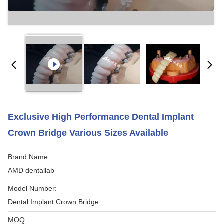
Exclusive High Performance Dental Implant
Crown Bridge Various Sizes Available
Brand Name:
AMD dentallab
Model Number:
Dental Implant Crown Bridge
MOQ: