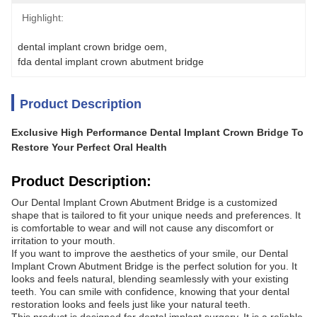
Highlight:
dental implant crown bridge oem
, 
fda dental implant crown abutment bridge
Product Description
Exclusive High Performance Dental Implant Crown Bridge To
Restore Your Perfect Oral Health
Product Description:
Our Dental Implant Crown Abutment Bridge is a customized
shape that is tailored to fit your unique needs and preferences. It
is comfortable to wear and will not cause any discomfort or
irritation to your mouth.
If you want to improve the aesthetics of your smile, our Dental
Implant Crown Abutment Bridge is the perfect solution for you. It
looks and feels natural, blending seamlessly with your existing
teeth. You can smile with confidence, knowing that your dental
restoration looks and feels just like your natural teeth.