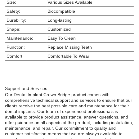
Size:
Various Sizes Available
Safety:
Biocompatible
Durability:
Long-lasting
Shape:
Customized
Maintenance:
Easy To Clean
Function:
Replace Missing Teeth
Comfort:
Comfortable To Wear
Support and Services:
Our Dental Implant Crown Bridge product comes with
comprehensive technical support and services to ensure that our
clients receive the best possible care and maintenance for their
dental implants. Our team of experienced professionals is
available to provide product assistance, answer questions, and
offer guidance on all aspects of the product, including installation,
maintenance, and repair. Our commitment to quality and
customer satisfaction means that we are always available to