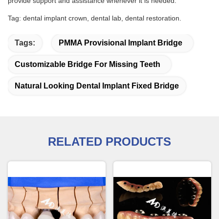
provide support and assistance whenever it is needed.
Tag: dental implant crown, dental lab, dental restoration.
Tags:
PMMA Provisional Implant Bridge
Customizable Bridge For Missing Teeth
Natural Looking Dental Implant Fixed Bridge
RELATED PRODUCTS