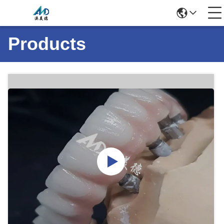
Products