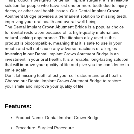
This product is designed for dental implant surgery. It is a reliable
solution for people who have lost one or more teeth due to injury,
decay, or other oral health issues. Our Dental Implant Crown
Abutment Bridge provides a permanent solution to missing teeth,
improving your oral health and overall well-being.
The Dental Implant Crown Abutment Bridge is a popular choice
for dental restoration because of its high-quality material and
natural-looking appearance. The titanium alloy used in this
product is biocompatible, meaning that it is safe to use in your
mouth and will not cause any adverse reactions or allergies.
Investing in our Dental Implant Crown Abutment Bridge is an
investment in your oral health. It is a reliable, long-lasting solution
that will improve your quality of life and give you the confidence to
smile again.
Don't let missing teeth affect your self-esteem and oral health.
Choose our Dental Implant Crown Abutment Bridge to restore
your smile and improve your quality of life.
Features:
Product Name: Dental Implant Crown Bridge
Procedure: Surgical Procedure