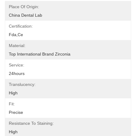
Place Of Origin:
China Dental Lab
Certification:
Fda,ce
Material:
Top International Brand Zirconia
Service:
24hours
Translucency:
High
Fit:
Precise
Resistance To Staining:
High