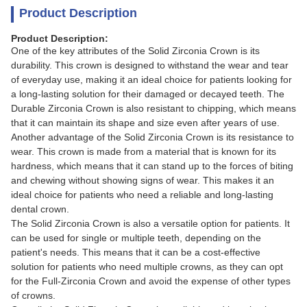
Product Description
Product Description:
One of the key attributes of the Solid Zirconia Crown is its
durability. This crown is designed to withstand the wear and tear
of everyday use, making it an ideal choice for patients looking for
a long-lasting solution for their damaged or decayed teeth. The
Durable Zirconia Crown is also resistant to chipping, which means
that it can maintain its shape and size even after years of use.
Another advantage of the Solid Zirconia Crown is its resistance to
wear. This crown is made from a material that is known for its
hardness, which means that it can stand up to the forces of biting
and chewing without showing signs of wear. This makes it an
ideal choice for patients who need a reliable and long-lasting
dental crown.
The Solid Zirconia Crown is also a versatile option for patients. It
can be used for single or multiple teeth, depending on the
patient's needs. This means that it can be a cost-effective
solution for patients who need multiple crowns, as they can opt
for the Full-Zirconia Crown and avoid the expense of other types
of crowns.