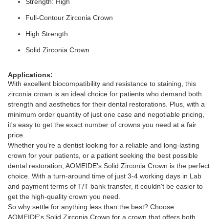
Strength: High
Full-Contour Zirconia Crown
High Strength
Solid Zirconia Crown
Applications:
With excellent biocompatibility and resistance to staining, this
zirconia crown is an ideal choice for patients who demand both
strength and aesthetics for their dental restorations. Plus, with a
minimum order quantity of just one case and negotiable pricing,
it's easy to get the exact number of crowns you need at a fair
price.
Whether you're a dentist looking for a reliable and long-lasting
crown for your patients, or a patient seeking the best possible
dental restoration, AOMEIDE's Solid Zirconia Crown is the perfect
choice. With a turn-around time of just 3-4 working days in Lab
and payment terms of T/T bank transfer, it couldn't be easier to
get the high-quality crown you need.
So why settle for anything less than the best? Choose
AOMEIDE's Solid Zirconia Crown for a crown that offers both