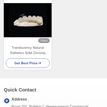
Video
Translucency Natural
Esthetics Solid Zirconia
Crown For Teeth Chipping
Get Best Price
Resistant
Quick Contact
Address
Room 701, Building 7, Hengguangyao Commercial