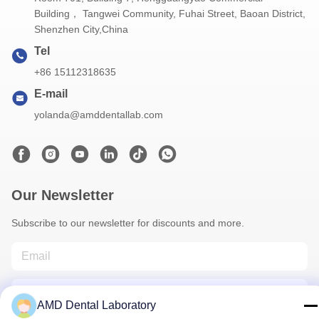
Building， Tangwei Community, Fuhai Street, Baoan District,
Shenzhen City,China
Tel
+86 15112318635
E-mail
yolanda@amddentallab.com
Our Newsletter
Subscribe to our newsletter for discounts and more.
AMD Dental Laboratory