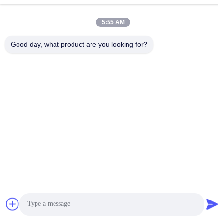
5:55 AM
Contact Us
Good day, what product are you looking for?
Privacy Policy
|
Sitemap
| China Good Quality Zirconia Dental
Crown Supplier. Copyright © 2024-2026 AMD Dental Laboratory .
All Rights Reserved.