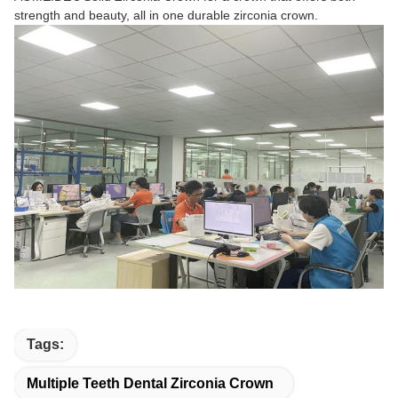
strength and beauty, all in one durable zirconia crown.
Tags:
Multiple Teeth Dental Zirconia Crown