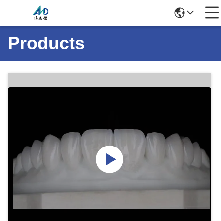
Products