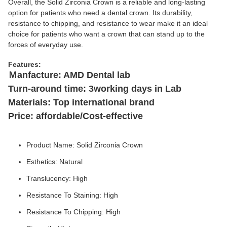
Overall, the Solid Zirconia Crown is a reliable and long-lasting
option for patients who need a dental crown. Its durability,
resistance to chipping, and resistance to wear make it an ideal
choice for patients who want a crown that can stand up to the
forces of everyday use.
Features:
Ｍanfacture: AMD Dental lab
Turn-around time: 3working days in Lab
Materials: Top international brand
Price: affordable/Cost-effective
Product Name: Solid Zirconia Crown
Esthetics: Natural
Translucency: High
Resistance To Staining: High
Resistance To Chipping: High