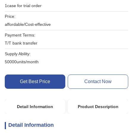
1case for trial order
Price:
affordable/Cost-effective
Payment Terms:
T/T bank transfer
Supply Ability:
50000units/month
Get Best Price
Contact Now
Detail Information
Product Description
Detail Information