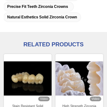
Precise Fit Teeth Zirconia Crowns
Natural Esthetics Solid Zirconia Crown
RELATED PRODUCTS
Video
Video
Stain Resistant Solid
High Strength Zirconia