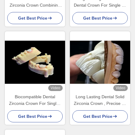
Zirconia Crown Combining
Dental Crown For Single Or
Excellent Bio Compatibility
Multiple Teeth Replacement
Get Best Price
Get Best Price
Video
Video
Biocompatible Dental
Long Lasting Dental Solid
Zirconia Crown For Single /
Zirconia Crown , Precise Fit
Multiple Teeth High Strength
Crown Teeth Zirconia Dental
Get Best Price
Get Best Price
Lab