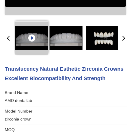
Translucency Natural Esthetic Zirconia Crowns
Excellent Biocompatibility And Strength
Brand Name:
AMD dentallab
Model Number:
zirconia crown
MOQ: