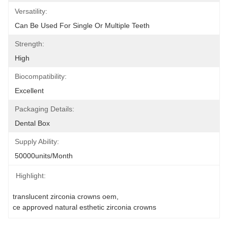
Versatility:
Can Be Used For Single Or Multiple Teeth
Strength:
High
Biocompatibility:
Excellent
Packaging Details:
Dental Box
Supply Ability:
50000units/month
Highlight:
translucent zirconia crowns oem
, 
ce approved natural esthetic zirconia crowns